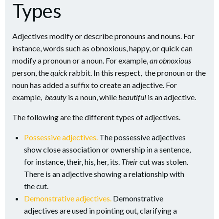
Types
Adjectives modify or describe pronouns and nouns. For
instance, words such as obnoxious, happy, or quick can
modify a pronoun or a noun. For example,
an obnoxious
person, the
quick
rabbit. In this respect, the pronoun or the
noun has added a suffix to create an adjective. For
example,
beauty
is a noun, while
beautiful
is an adjective.
The following are the different types of adjectives.
Possessive adjectives.
The possessive adjectives
show close association or ownership in a sentence,
for instance, their, his, her, its.
Their
cut was stolen.
There is an adjective showing a relationship with
the cut.
Demonstrative adjectives.
Demonstrative
adjectives are used in pointing out, clarifying a