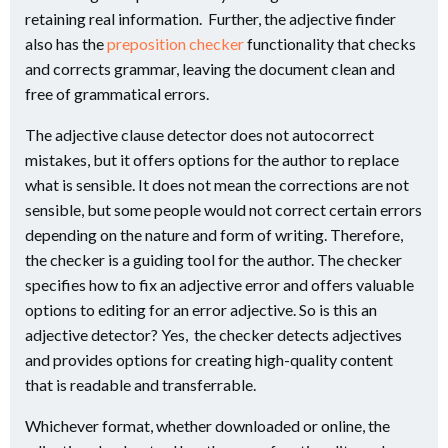
retaining real information. Further, the adjective finder
also has the
preposition checker
functionality that checks
and corrects grammar, leaving the document clean and
free of grammatical errors.
The adjective clause detector does not autocorrect
mistakes, but it offers options for the author to replace
what is sensible. It does not mean the corrections are not
sensible, but some people would not correct certain errors
depending on the nature and form of writing. Therefore,
the checker is a guiding tool for the author. The checker
specifies how to fix an adjective error and offers valuable
options to editing for an error adjective. So is this an
adjective detector? Yes, the checker detects adjectives
and provides options for creating high-quality content
that is readable and transferrable.
Whichever format, whether downloaded or online, the