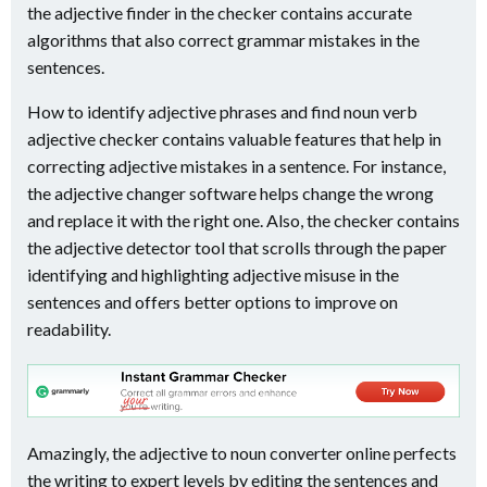
the adjective finder in the checker contains accurate
algorithms that also correct grammar mistakes in the
sentences.
How to identify adjective phrases and find noun verb
adjective checker contains valuable features that help in
correcting adjective mistakes in a sentence. For instance,
the adjective changer software helps change the wrong
and replace it with the right one. Also, the checker contains
the adjective detector tool that scrolls through the paper
identifying and highlighting adjective misuse in the
sentences and offers better options to improve on
readability.
Amazingly, the adjective to noun converter online perfects
the writing to expert levels by editing the sentences and