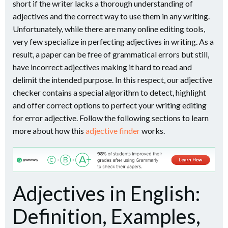
short if the writer lacks a thorough understanding of
adjectives and the correct way to use them in any writing.
Unfortunately, while there are many online editing tools,
very few specialize in perfecting adjectives in writing. As a
result, a paper can be free of grammatical errors but still,
have incorrect adjectives making it hard to read and
delimit the intended purpose. In this respect, our adjective
checker contains a special algorithm to detect, highlight
and offer correct options to perfect your writing editing
for error adjective. Follow the following sections to learn
more about how this
adjective finder
works.
Adjectives in English:
Definition, Examples,