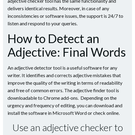
adjective checker tool has the same functionality and
delivers identical results. Moreover, in case of any
inconsistencies or software issues, the support is 24/7 to
listen and respond to your queries.
How to Detect an
Adjective: Final Words
An adjective detector tool is a useful software for any
writer. It identifies and corrects adjective mistakes that
improve the quality of the writing in terms of readability
and free of common errors. The adjective finder tool is
downloadable to Chrome add-ons. Depending on the
urgency and frequency of editing, you can download and
install the software in Microsoft Word or check online.
Use an adjective checker to