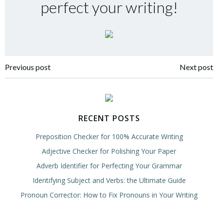
perfect your writing!
Post
Post
Previous post
Next post
navigation
navigation
RECENT POSTS
Preposition Checker for 100% Accurate Writing
Adjective Checker for Polishing Your Paper
Adverb Identifier for Perfecting Your Grammar
Identifying Subject and Verbs: the Ultimate Guide
Pronoun Corrector: How to Fix Pronouns in Your Writing