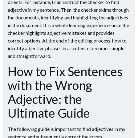
directs. For instance, I can instruct the checker to find
adjective in my sentence. Then, the checker skims through
the documents, identifying and highlighting the adjectives
in the document. It is a whole learning experience since the
checker highlights adjective mistakes and provides
correct options. At the end of the editing process, how to
identify adjective phrases in a sentence becomes simple
and straightforward.
How to Fix Sentences
with the Wrong
Adjective: the
Ultimate Guide
The following guide is important to find adjectives in my
sentence and subsequently correct the errors.