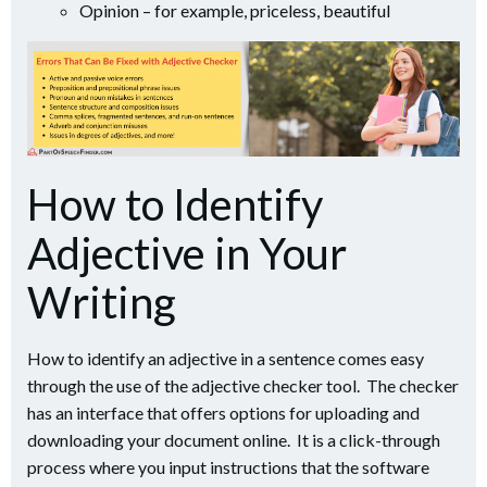
Opinion – for example, priceless, beautiful
How to Identify
Adjective in Your
Writing
How to identify an adjective in a sentence comes easy
through the use of the adjective checker tool. The checker
has an interface that offers options for uploading and
downloading your document online. It is a click-through
process where you input instructions that the software