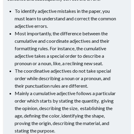
To identify adjective mistakes in the paper, you
must learn to understand and correct the common
adjective errors.
Most importantly, the difference between the
cumulative and coordinate adjectives and their
formatting rules. For instance, the cumulative
adjective takes a special order to describe a
pronoun or a noun, like, a reclining new seat.
The coordinative adjectives do not take special
order while describing a noun or a pronoun, and
their punctuation rules are different.
Mainly a cumulative adjective follows a particular
order which starts by stating the quantity, giving
the opinion, describing the size, establishing the
age, defining the color, identifying the shape,
proving the origin, describing the material, and
stating the purpose.