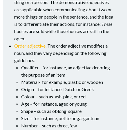
thing or a person. The demonstrative adjectives
are applicable when communicating about two or
more things or people in the sentence, and the idea
is to differentiate their actions, for instance:
These
houses are sold while those houses are still in the
open.
Order adjective.
The order adjective modifies a
noun, and they vary depending on the following
guidelines:
Qualifier- for instance, an adjective denoting
the purpose of an item
Material- for example, plastic or wooden
Origin – for instance, Dutch or Greek
Colour – such as ash, pink, or red
Age – for instance, aged or young
Shape – such as oblong, square
Size – for instance, petite or gargantuan
Number – such as three, few