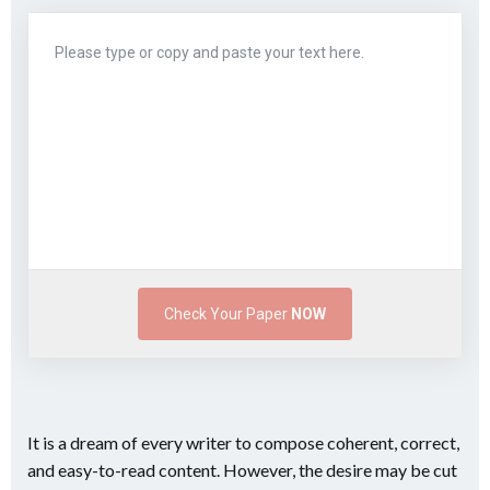
Check Your Paper
NOW
It is a dream of every writer to compose coherent, correct,
and easy-to-read content. However, the desire may be cut