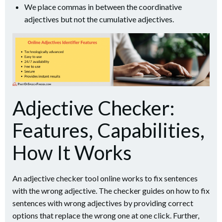
We place commas in between the coordinative
adjectives but not the cumulative adjectives.
Adjective Checker:
Features, Capabilities,
How It Works
An adjective checker tool online works to fix sentences
with the wrong adjective. The checker guides on how to fix
sentences with wrong adjectives by providing correct
options that replace the wrong one at one click. Further,