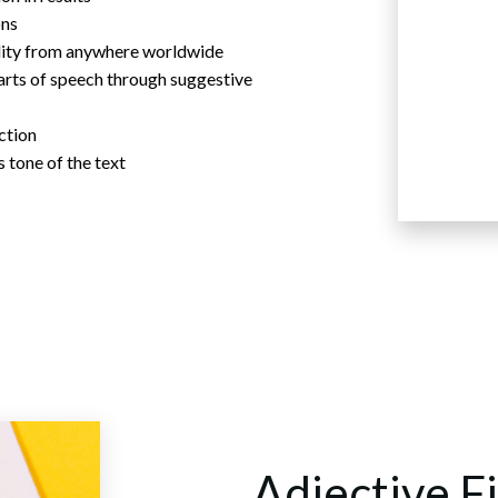
ons
ility from anywhere worldwide
arts of speech through suggestive
action
 tone of the text
Adjective F