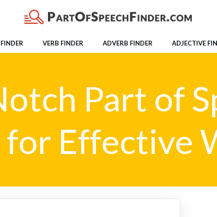
FINDER
VERB FINDER
ADVERB FINDER
ADJECTIVE FI
otch Part of 
 for Effective 