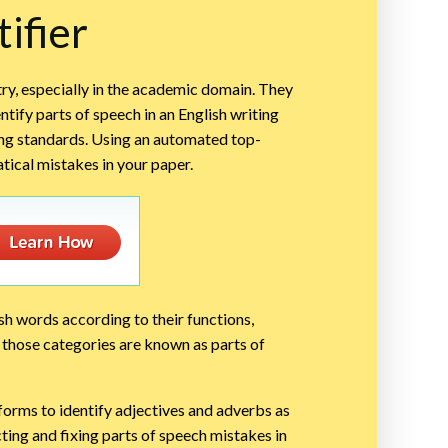
ifier
try, especially in the academic domain. They
tify parts of speech in an English writing
ing standards. Using an automated top-
tical mistakes in your paper.
ish words according to their functions,
s; those categories are known as parts of
tforms to identify adjectives and adverbs as
cting and fixing parts of speech mistakes in