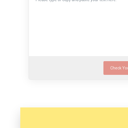
Check Yo