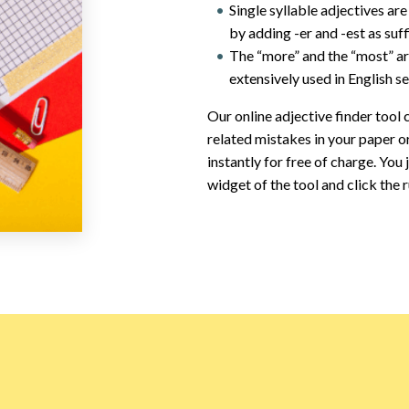
Single syllable adjectives a
by adding -er and -est as suff
The “more” and the “most” ar
extensively used in English s
Our online adjective finder tool c
related mistakes in your paper o
instantly for free of charge. You
widget of the tool and click the 