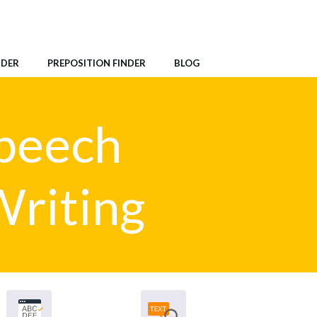
NDER
PREPOSITION FINDER
BLOG
Speech
Writing