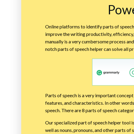
Powe
Online platforms to identify parts of speech
improve the writing productivity, efficiency
manually is a very cumbersome process and 
notch parts of speech helper can solve all 
Parts of speech is a very important concept 
features, and characteristics. In other word
speech. There are 8 parts of speech categor
Our specialized part of speech helper tool i
well as nouns, pronouns, and other parts of 