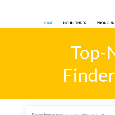
Skip
to
content
HOME
NOUN FINDER
PRONOUN 
Top-N
Finder