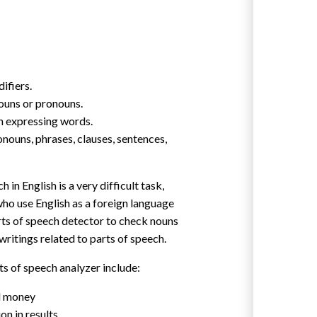
ifiers.
ouns or pronouns.
n expressing words.
nouns, phrases, clauses, sentences,
 in English is a very difficult task,
who use English as a foreign language
arts of speech detector to check nouns
 writings related to parts of speech.
ts of speech analyzer include:
d money
on in results