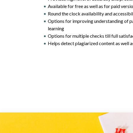
Available for free as well as for paid versi
Round the clock availability and accessib
Options for improving understanding of p
learning
Options for multiple checks till full satisf
Helps detect plagiarized content as well as