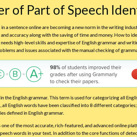
r of Part of Speech Ident
 in a sentence online are becoming a new norm in the writing indus
, and accuracy along with the saving of time and money. How to iden
needs high-level skills and expertise of English grammar and writ
problems and issues associated with the manual checking of gramma
in the English grammar. This term is used for categorizing all Engl
s, all English words have been classified into 8 different categorie
ies defined in English grammar.
s one of the most accurate, rich-featured, and advanced online pla
speech words in your text. In addition to the core functions of dete