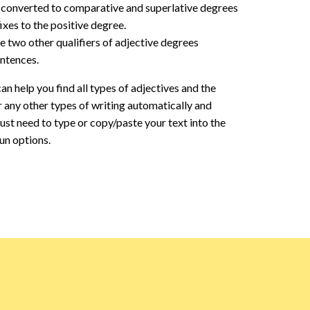
re converted to comparative and superlative degrees
ixes to the positive degree.
e two other qualifiers of adjective degrees
entences.
an help you find all types of adjectives and the
r any other types of writing automatically and
 just need to type or copy/paste your text into the
run options.