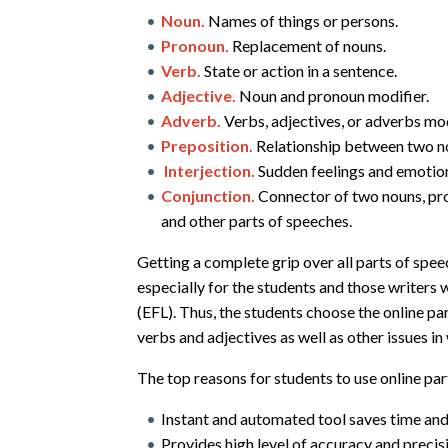
Noun.
Names of things or persons.
Pronoun.
Replacement of nouns.
Verb.
State or action in a sentence.
Adjective.
Noun and pronoun modifier.
Adverb.
Verbs, adjectives, or adverbs mod
Preposition.
Relationship between two n
Interjection.
Sudden feelings and emotio
Conjunction.
Connector of two nouns, pro
and other parts of speeches.
Getting a complete grip over all parts of speech
especially for the students and those writers 
(EFL). Thus, the students choose the online p
verbs and adjectives as well as other issues in
The top reasons for students to use online par
Instant and automated tool saves time an
Provides high level of accuracy and precisi