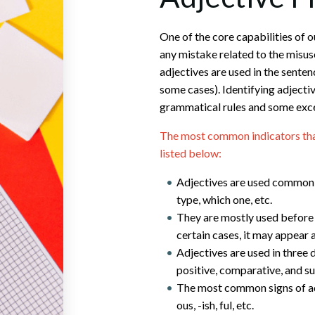
One of the core capabilities of ou
any mistake related to the misuse
adjectives are used in the senten
some cases). Identifying adjecti
grammatical rules and some exc
The most common indicators that 
listed below:
Adjectives are used commonl
type, which one, etc.
They are mostly used before 
certain cases, it may appear 
Adjectives are used in three 
positive, comparative, and su
The most common signs of adje
ous, -ish, ful, etc.