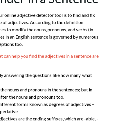
r online adjective detector tool is to find and fix
 of adjectives. According to the definition
ces to modify the nouns, pronouns, and verbs (in
ves in an English sentence is governed by numerous
eptions too.
can help you find the adjectives in a sentence are
y answering the questions like how many, what
the nouns and pronouns in the sentences; but in
after the nouns and pronouns too.
different forms known as degrees of adjectives –
perlative
ctives are the ending suffixes, which are -able, -