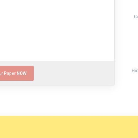
Ge
Eli
ur Paper
NOW