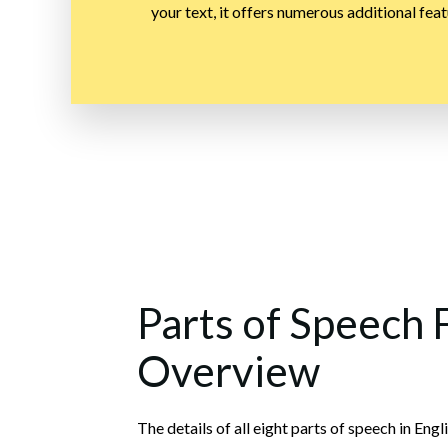
your text, it offers numerous additional feat
Parts of Speech 
Overview
The details of all eight parts of speech in E