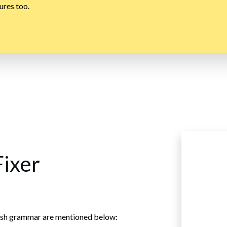
ures too.
Fixer
nglish grammar are mentioned below: