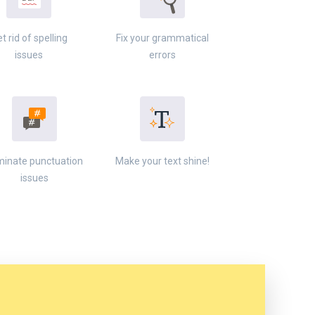
t rid of spelling
Fix your grammatical
issues
errors
minate punctuation
Make your text shine!
issues